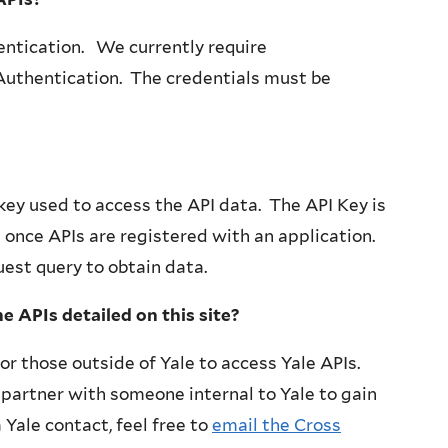
entication. We currently require
 Authentication. The credentials must be
key used to access the API data. The API Key is
once APIs are registered with an application.
uest query to obtain data.
the APIs detailed on this site?
or those outside of Yale to access Yale APIs.
partner with someone internal to Yale to gain
 Yale contact, feel free to
email the Cross