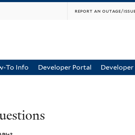
Skip
report an outage/issu
to
main
content
-To Info
Developer Portal
Developer
uestions
APIs?