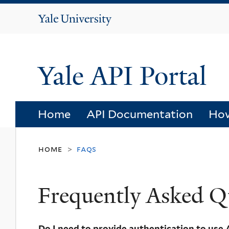
Yale
University
Yale API Portal
Home
API Documentation
How
home
faqs
>
Frequently Asked Q
Do I need to provide authentication to use 