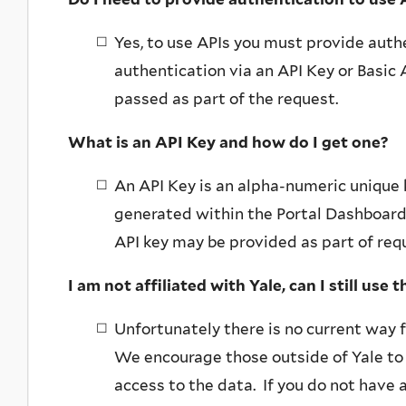
Yes, to use APIs you must provide auth
authentication via an API Key or Basic
passed as part of the request.
What is an API Key and how do I get one?
An API Key is an alpha-numeric unique 
generated within the Portal Dashboard 
API key may be provided as part of req
I am not affiliated with Yale, can I still use 
Unfortunately there is no current way f
We encourage those outside of Yale to 
access to the data. If you do not have a