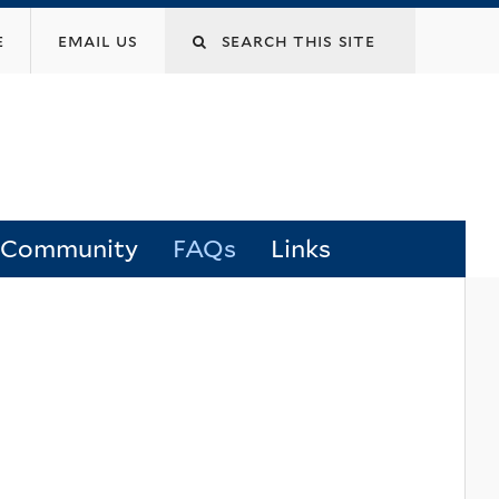
Search
e
email us
this
site
 Community
FAQs
Links