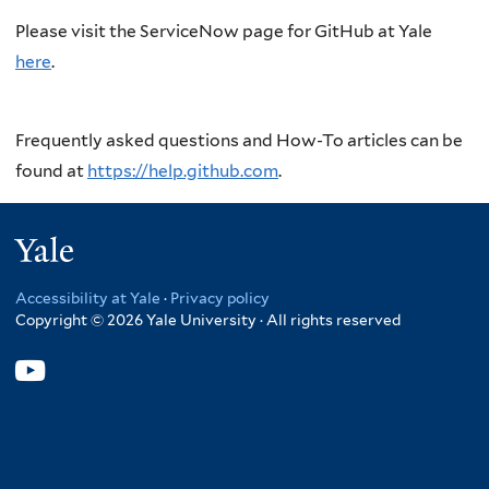
Please visit the ServiceNow page for GitHub at Yale
here
.
Frequently asked questions and How-To articles can be
found at
https://help.github.com
.
Yale
Accessibility at Yale
·
Privacy policy
Copyright © 2026 Yale University · All rights reserved