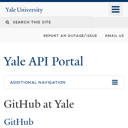
Skip
o
Yale
to
University
m
Search
main
n
content
this
report an outage/issue
email us
site
Yale API Portal
additional navigation
GitHub at Yale
GitHub